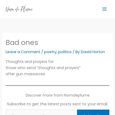
Skip
to
content
Bad ones
Leave a Comment
/
poetry
,
politics
/ By
David Horton
Thoughts and prayers for
those who send “thoughts and prayers”
after gun massacres
Discover more from Nomdeplume
Subscribe to get the latest posts sent to your email.
Type your email…