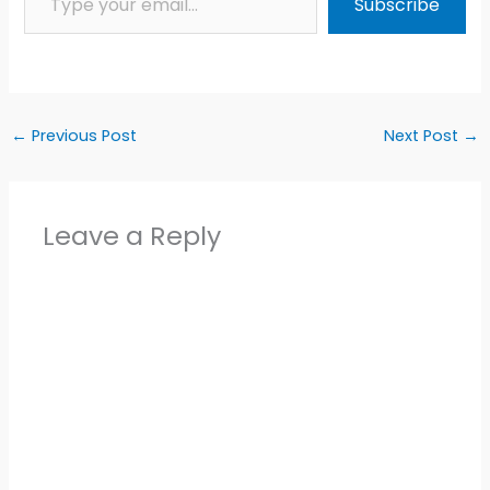
Subscribe
←
Previous Post
Next Post
→
Leave a Reply
Alter