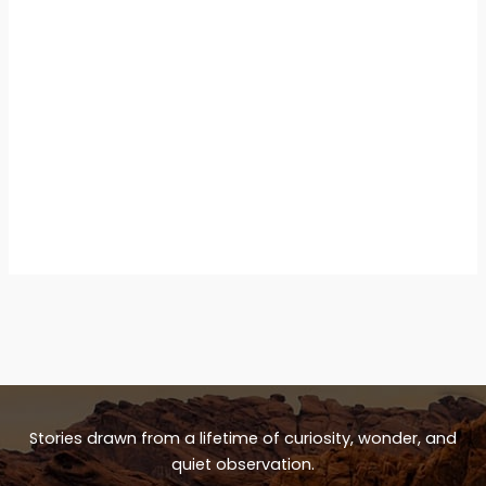
Stories drawn from a lifetime of curiosity, wonder, and
quiet observation.