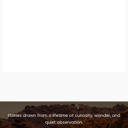
Stories drawn from a lifetime of curiosity, wonder, and
quiet observation.