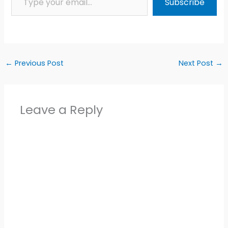
Subscribe
←
Previous Post
Next Post
→
Leave a Reply
Alter