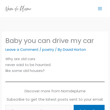
Skip
to
content
Baby you can drive my car
Leave a Comment
/
poetry
/ By
David Horton
Why are old cars
never said to be haunted
like some old houses?
Discover more from Nomdeplume
Subscribe to get the latest posts sent to your email.
Type your email…