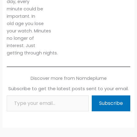
day, every
minute could be
important. In
old age you lose
your watch. Minutes
no longer of
interest. Just
getting through nights.
Discover more from Nomdeplume
Subscribe to get the latest posts sent to your email.
Type your email…
Subscribe