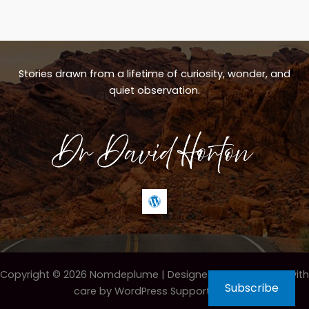
Stories drawn from a lifetime of curiosity, wonder, and
quiet observation.
Copyright © 2026 Nomdeplume |
Designed & maintained with
Subscribe
care by WordPress Support Hero