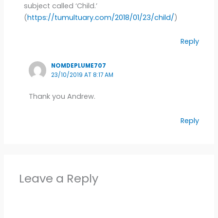
subject called ‘Child.’
(
https://tumultuary.com/2018/01/23/child/
)
Reply
NOMDEPLUME707
23/10/2019 AT 8:17 AM
Thank you Andrew.
Reply
Leave a Reply
Alter