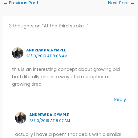
←
Previous Post
Next Post
→
3 thoughts on “At the third stroke…”
ANDREW DALRYMPLE
23/10/2019 AT 8:06 AM
this is an interesting concept about growing old
both literally and in a way of a metaphor of
growing tired
Reply
ANDREW DALRYMPLE
23/10/2019 AT 8:07 AM
actually i have a poem that deals with a similar