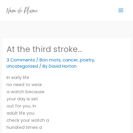
Skip
to
content
At the third stroke…
3 Comments
/
Bon mots
,
cancer
,
poetry
,
Uncategorized
/ By
David Horton
In early life
no need to wear
a watch because
your day is set
out for you. In
adult life you
check your watch a
hundred times a