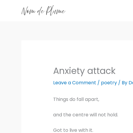
Skip
to
content
Anxiety attack
Leave a Comment
/
poetry
/ By
D
Things do fall apart,
and the centre will not hold.
Got to live with it.