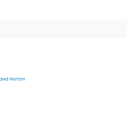
avid Horton