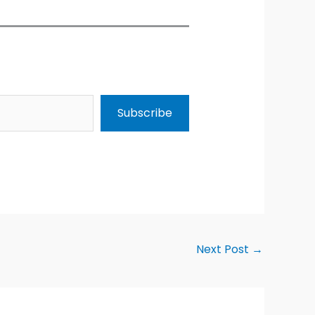
Subscribe
Next Post
→