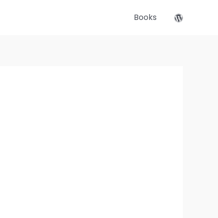
Books