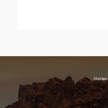
Stories