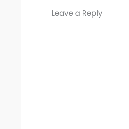
Leave a Reply