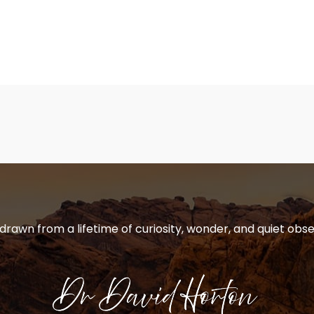
 drawn from a lifetime of curiosity, wonder, and quiet obse