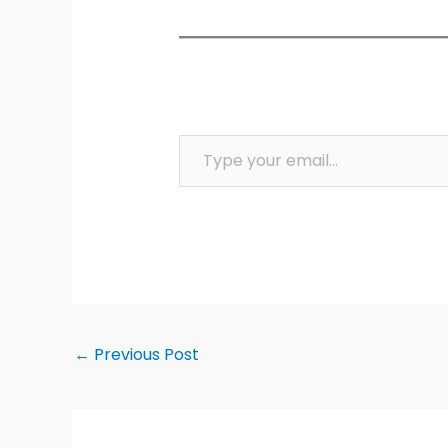
Type your email…
←
Previous Post