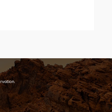
rvation.