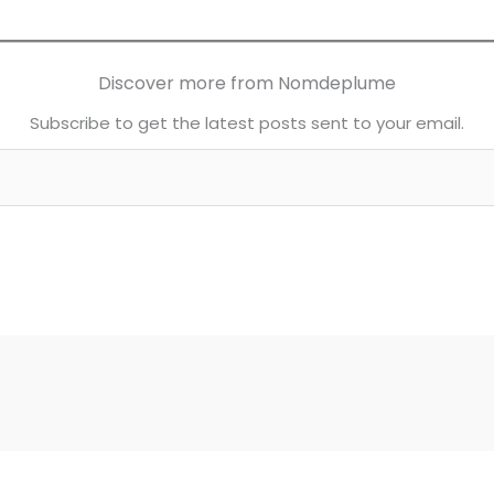
Discover more from Nomdeplume
Subscribe to get the latest posts sent to your email.