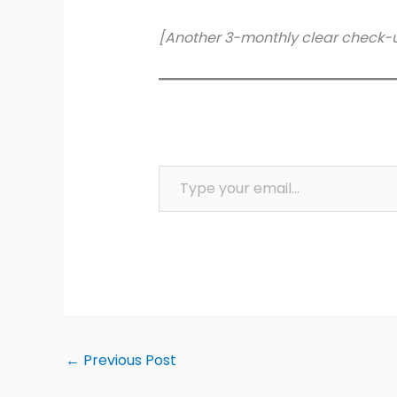
[Another 3-monthly clear check-
Type your email…
←
Previous Post