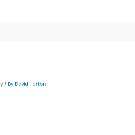
ry
/ By
David Horton