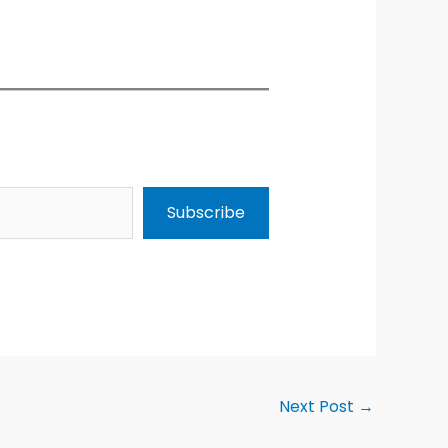
Subscribe
Next Post
→