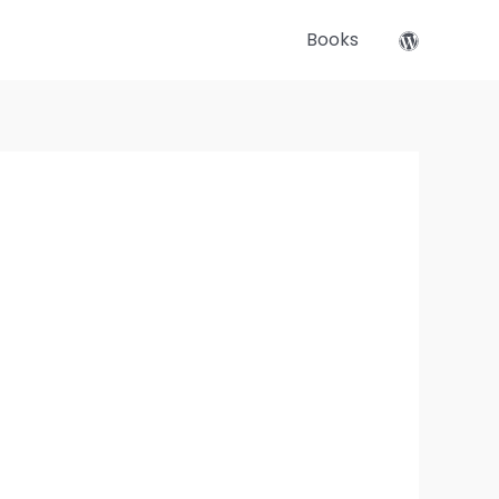
Books