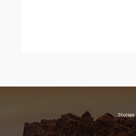
Stories