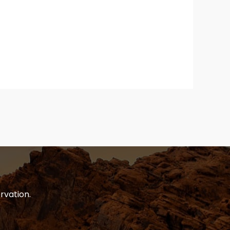
rvation.