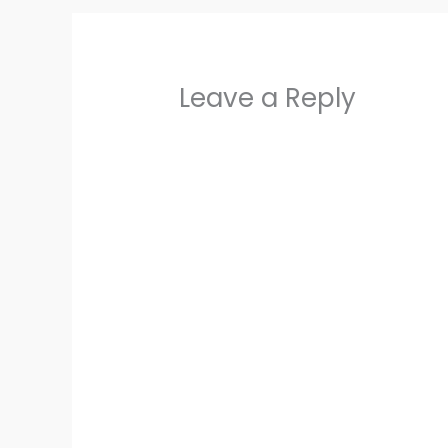
Leave a Reply