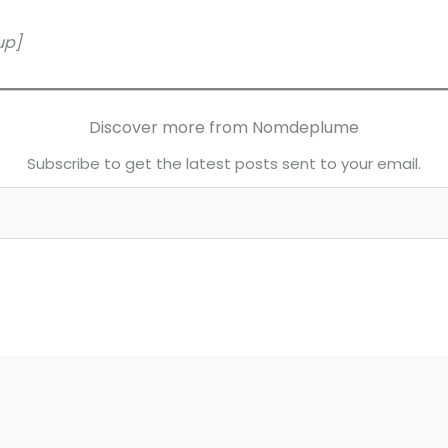
up]
Discover more from Nomdeplume
Subscribe to get the latest posts sent to your email.