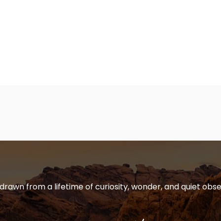
 drawn from a lifetime of curiosity, wonder, and quiet obse