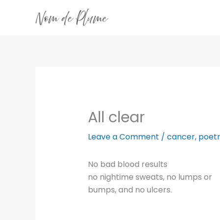
Skip
to
content
All clear
Leave a Comment
/
cancer
,
poet
No bad blood results
no nightime sweats, no lumps or
bumps, and no ulcers.