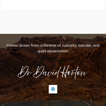
Stories drawn from a lifetime of curiosity, wonder, and
quiet observation.