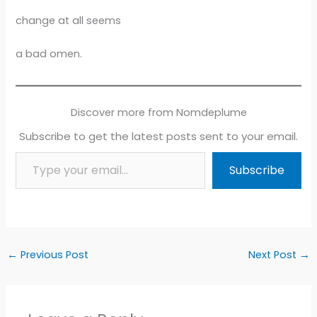
change at all seems
a bad omen.
Discover more from Nomdeplume
Subscribe to get the latest posts sent to your email.
Type your email…
Subscribe
←
Previous Post
Next Post
→