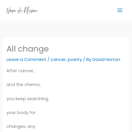
Skip
to
content
All change
Leave a Comment
/
cancer
,
poetry
/ By
David Horton
After cancer,
and the chemo,
you keep searching
your body for
changes, any