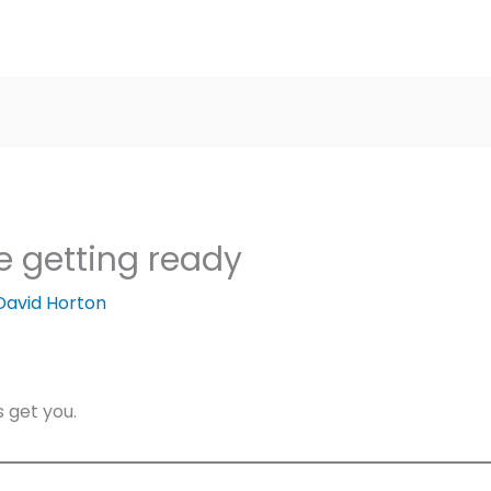
e getting ready
David Horton
s get you.