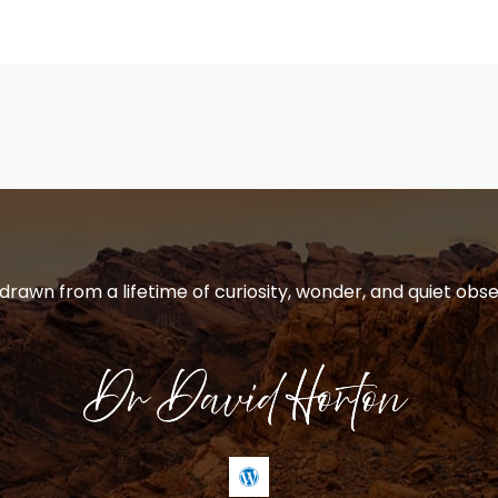
 drawn from a lifetime of curiosity, wonder, and quiet obse