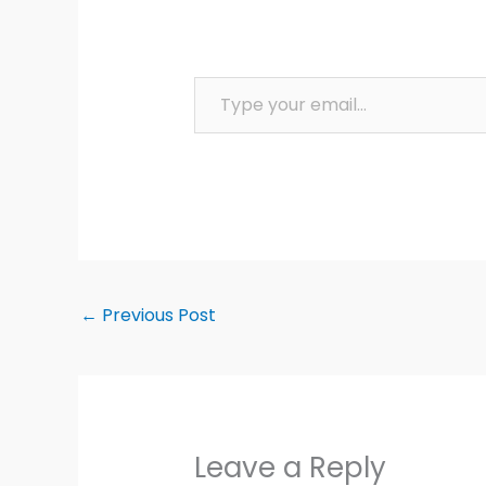
Type your email…
←
Previous Post
Leave a Reply