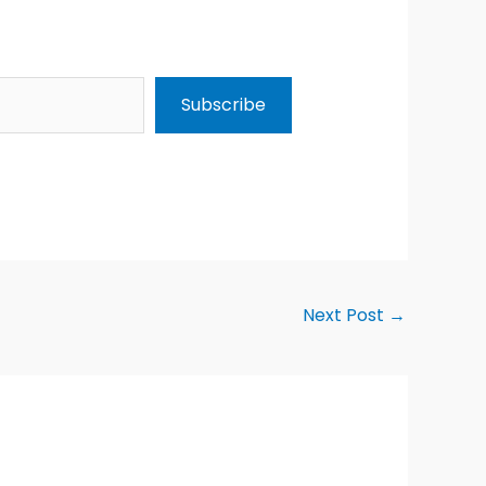
Subscribe
Next Post
→