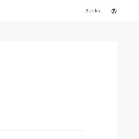
Books