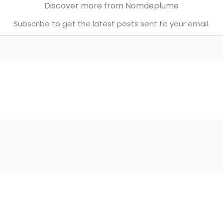
Discover more from Nomdeplume
Subscribe to get the latest posts sent to your email.