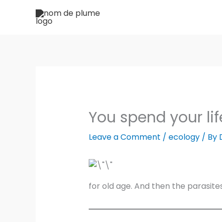
Skip
to
content
You spend your lif
Leave a Comment
/
ecology
/ By
for old age. And then the parasite