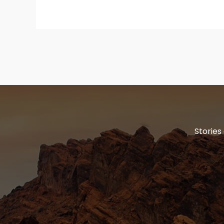
Stories