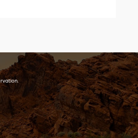
rvation.