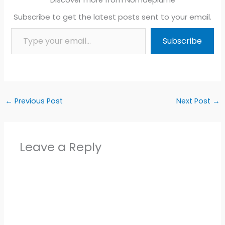
Subscribe to get the latest posts sent to your email.
Type your email…
Subscribe
←
Previous Post
Next Post
→
Leave a Reply
Alter