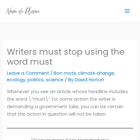
Skip
to
content
Writers must stop using the
word must
Leave a Comment
/
Bon mots
,
climate change
,
ecology
,
politics
,
science
/ By
David Horton
Whenever you see an article whose headline includes
the word \”must\” for some action the writer is
demanding a government take, you can be certain
that the action in question will not be taken.
Discover more from Nomdeplume