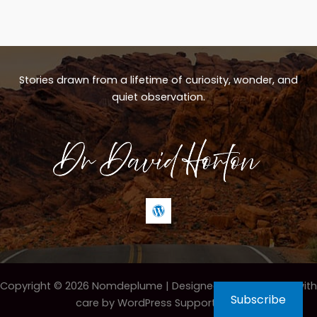
Stories drawn from a lifetime of curiosity, wonder, and
quiet observation.
Copyright © 2026 Nomdeplume |
Designed & maintained with
Subscribe
care by WordPress Support Hero