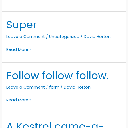
is
almost
springing
Super
Leave a Comment
/
Uncategorized
/
David Horton
Super
Read More »
Follow follow follow.
Leave a Comment
/
farm
/
David Horton
Follow
Read More »
follow
follow.
A Kestrel came-a-