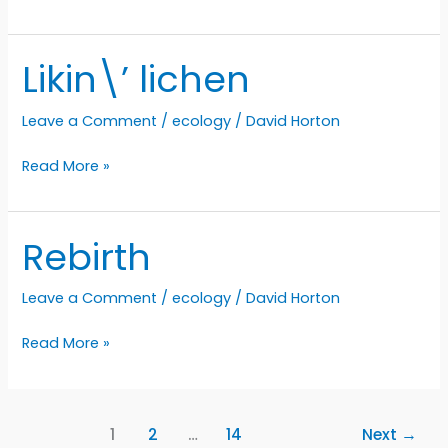
palette
Likin\’ lichen
Leave a Comment
/
ecology
/
David Horton
Likin\’
Read More »
lichen
Rebirth
Leave a Comment
/
ecology
/
David Horton
Rebirth
Read More »
1
2
…
14
Next
→