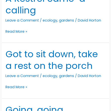
calling
Leave a Comment
/
ecology
,
gardens
/
David Horton
A
Read More »
Kestrel
came-
a-
Got to sit down, take
calling
a rest on the porch
Leave a Comment
/
ecology
,
gardens
/
David Horton
Got
Read More »
to
sit
down,
Going, going…
take