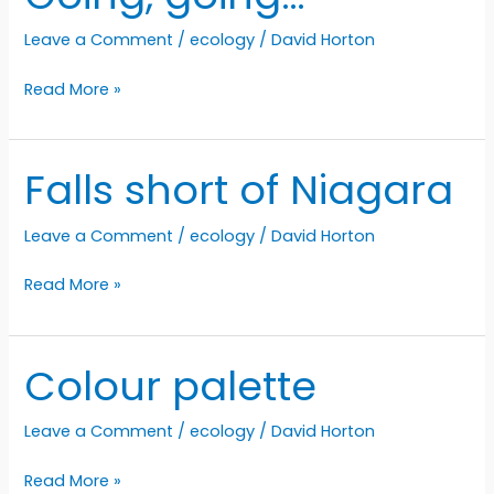
a
Leave a Comment
/
ecology
/
David Horton
rest
on
Going,
Read More »
the
going…
porch
Falls short of Niagara
Leave a Comment
/
ecology
/
David Horton
Falls
Read More »
short
of
Niagara
Colour palette
Leave a Comment
/
ecology
/
David Horton
Colour
Read More »