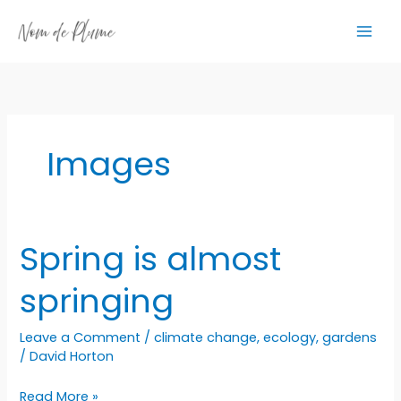
Skip
to
content
Images
Spring is almost
springing
Leave a Comment
/
climate change
,
ecology
,
gardens
/
David Horton
Spring
Read More »