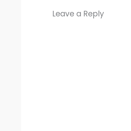
Leave a Reply