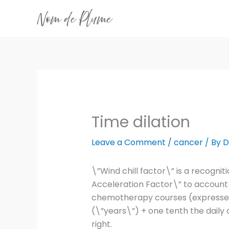
Skip
to
content
Time dilation
Leave a Comment
/
cancer
/ By
D
\”Wind chill factor\” is a recogn
Acceleration Factor\” to account 
chemotherapy courses (expressed 
(\”years\”) + one tenth the daily 
right.