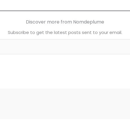
Discover more from Nomdeplume
Subscribe to get the latest posts sent to your email.