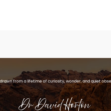
 drawn from a lifetime of curiosity, wonder, and quiet obse