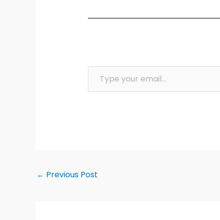
Type your email…
←
Previous Post