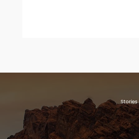
Stories