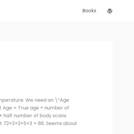
Books
temperature. We need an \”Age
nt Age = True age + number of
+ half number of body scans
 but 72+3+3+5+3 = 86. Seems about