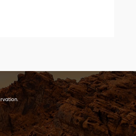
rvation.