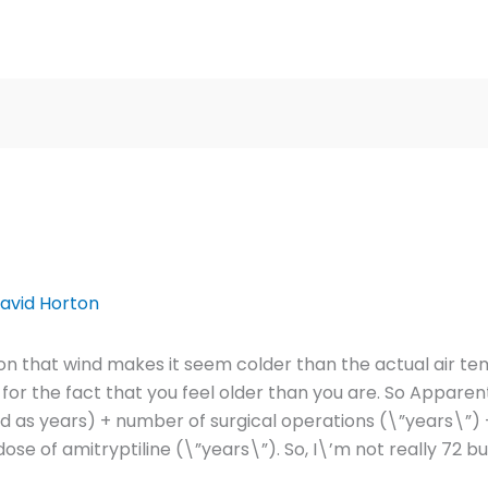
avid Horton
ition that wind makes it seem colder than the actual air 
for the fact that you feel older than you are. So Appare
as years) + number of surgical operations (\”years\”) 
dose of amitryptiline (\”years\”). So, I\’m not really 72