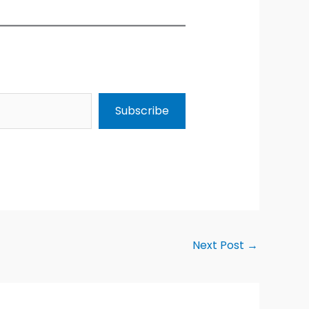
Subscribe
Next Post
→