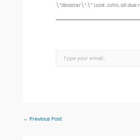
\”disaster\”.\” Look John, all due 
Type your email…
←
Previous Post