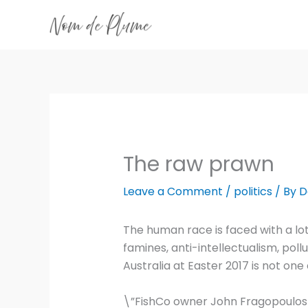
Skip
to
content
The raw prawn
Leave a Comment
/
politics
/ By
D
The human race is faced with a lot
famines, anti-intellectualism, pollu
Australia at Easter 2017 is not one
\”FishCo owner John Fragopoulos c