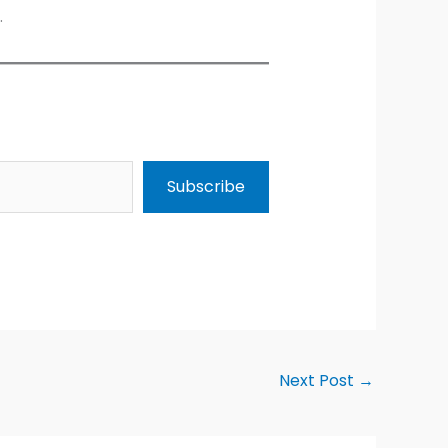
.
Subscribe
Next Post
→