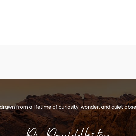
 drawn from a lifetime of curiosity, wonder, and quiet obse