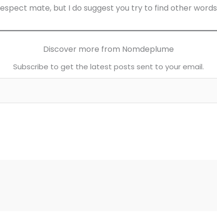
respect mate, but I do suggest you try to find other words
Discover more from Nomdeplume
Subscribe to get the latest posts sent to your email.