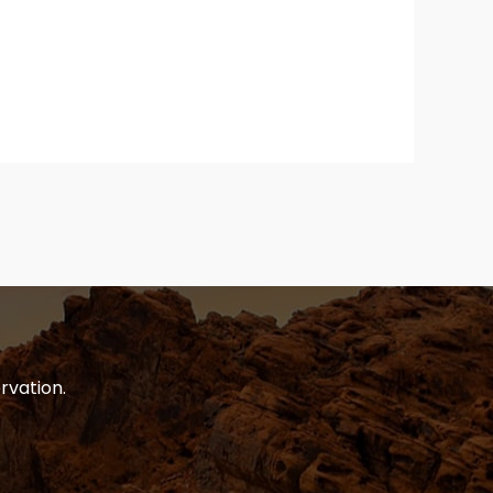
rvation.