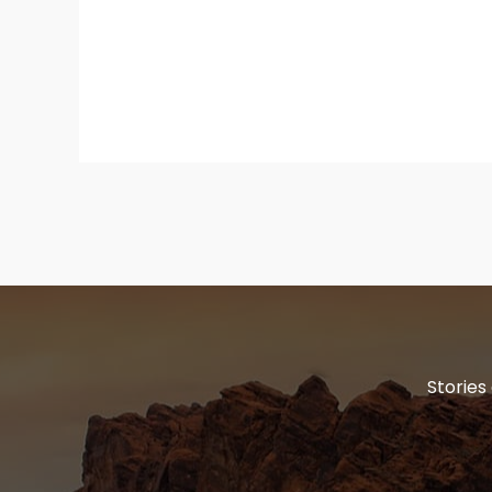
Stories