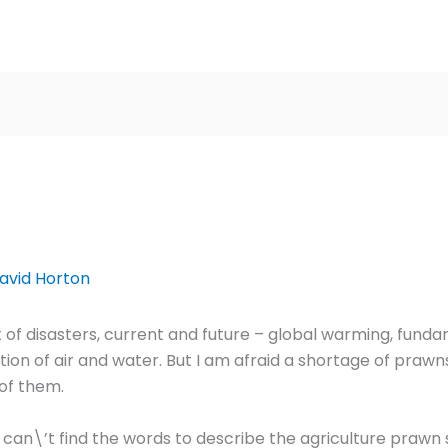
avid Horton
 of disasters, current and future – global warming, funda
tion of air and water. But I am afraid a shortage of prawns 
 of them.
an\’t find the words to describe the agriculture prawn 