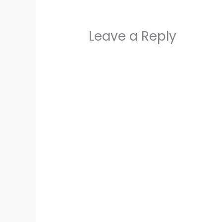
Leave a Reply