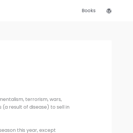
Books
mentalism, terrorism, wars,
(a result of disease) to sell in
season this year, except