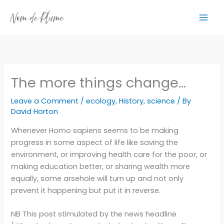
Skip
to
content
The more things change…
Leave a Comment
/
ecology
,
History
,
science
/ By
David Horton
Whenever Homo sapiens seems to be making
progress in some aspect of life like saving the
environment, or improving health care for the poor, or
making education better, or sharing wealth more
equally, some arsehole will turn up and not only
prevent it happening but put it in reverse.
NB This post stimulated by the news headline