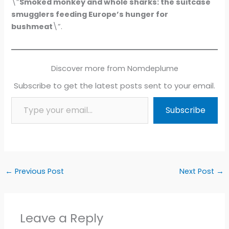
\”
Smoked monkey and whole sharks: the suitcase
smugglers feeding Europe’s hunger for
bushmeat
\”.
Discover more from Nomdeplume
Subscribe to get the latest posts sent to your email.
Type your email…
Subscribe
←
Previous Post
Next Post
→
Leave a Reply