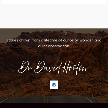
Stories drawn from a lifetime of curiosity, wonder, and
quiet observation.