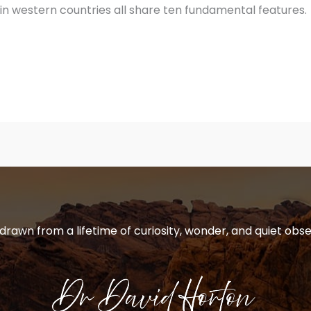
 in western countries all share ten fundamental features.
 drawn from a lifetime of curiosity, wonder, and quiet obse