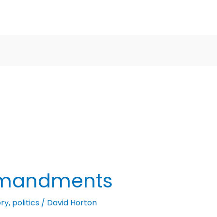
mmandments
ory
,
politics
/
David Horton