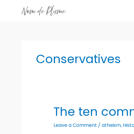
Skip
to
content
Conservatives
The ten co
Leave a Comment
/
atheism
,
Hist