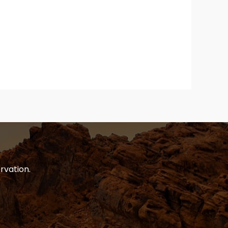
rvation.