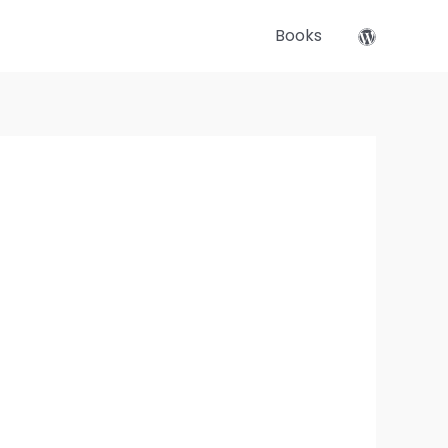
Books