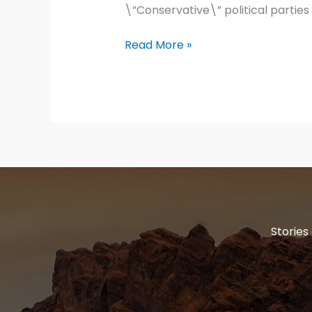
\”Conservative\” political parties
The
Read More »
ten
commandments
Stories