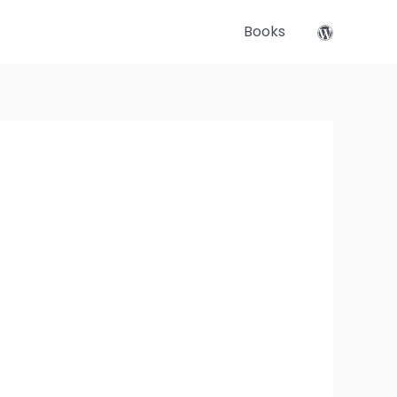
Books