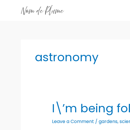
Skip
to
content
astronomy
I\’m being fo
Leave a Comment
/
gardens
,
scie