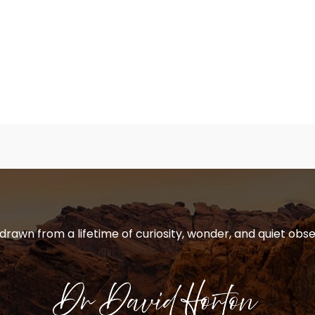
 drawn from a lifetime of curiosity, wonder, and quiet obse