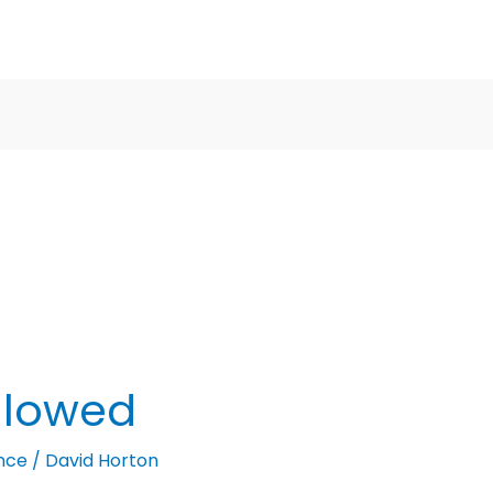
llowed
nce
/
David Horton