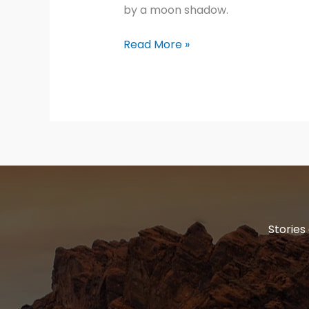
by a moon shadow.
I\’m
Read More »
being
followed
Stories