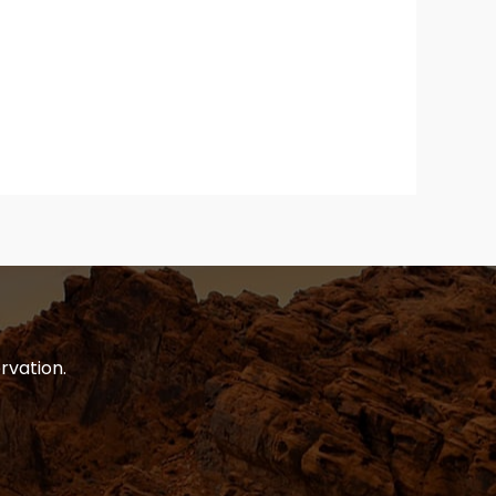
rvation.