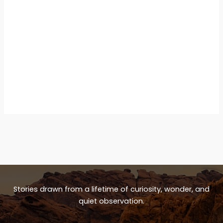
Stories drawn from a lifetime of curiosity, wonder, and
quiet observation.