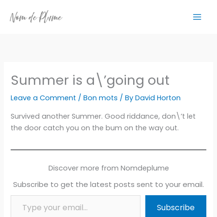
Skip
to
content
Summer is a\’going out
Leave a Comment
/
Bon mots
/ By
David Horton
Survived another Summer. Good riddance, don\’t let
the door catch you on the bum on the way out.
Discover more from Nomdeplume
Subscribe to get the latest posts sent to your email.
Type your email…
Subscribe