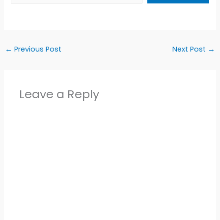
←
Previous Post
Next Post
→
Leave a Reply
Alter