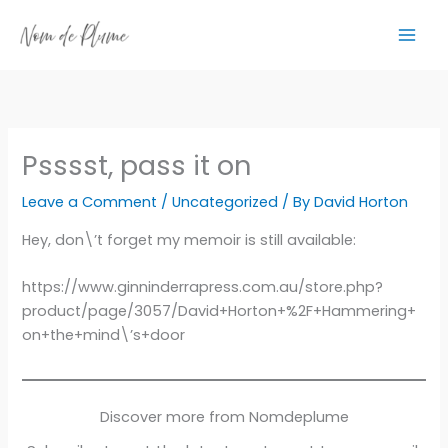
Skip
to
content
Psssst, pass it on
Leave a Comment
/
Uncategorized
/ By
David Horton
Hey, don\’t forget my memoir is still available:
https://www.ginninderrapress.com.au/store.php?
product/page/3057/David+Horton+%2F+Hammering+
on+the+mind\’s+door
Discover more from Nomdeplume