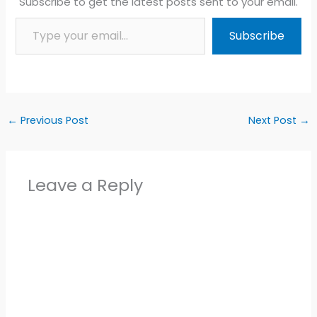
Subscribe to get the latest posts sent to your email.
Type your email…
Subscribe
←
Previous Post
Next Post
→
Leave a Reply
Alter