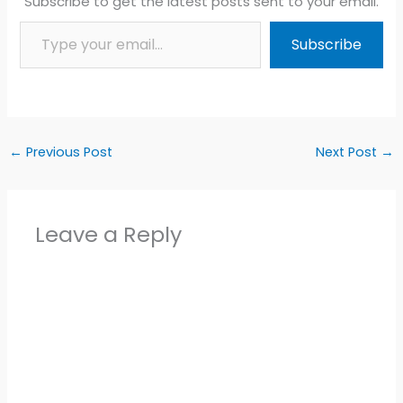
Subscribe to get the latest posts sent to your email.
Type your email…
Subscribe
←
Previous Post
Next Post
→
Leave a Reply
Alter