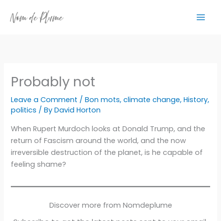
Skip
to
content
Probably not
Leave a Comment
/
Bon mots
,
climate change
,
History
,
politics
/ By
David Horton
When Rupert Murdoch looks at Donald Trump, and the
return of Fascism around the world, and the now
irreversible destruction of the planet, is he capable of
feeling shame?
Discover more from Nomdeplume