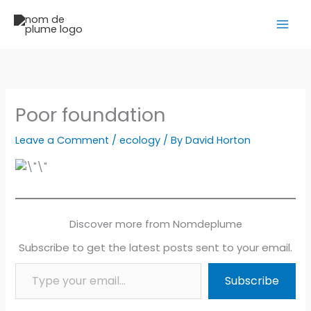
Skip
to
content
Poor foundation
Leave a Comment
/
ecology
/ By
David Horton
Discover more from Nomdeplume
Subscribe to get the latest posts sent to your email.
Type your email…
Subscribe