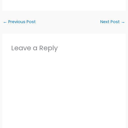
←
Previous Post
Next Post
→
Leave a Reply
Alter