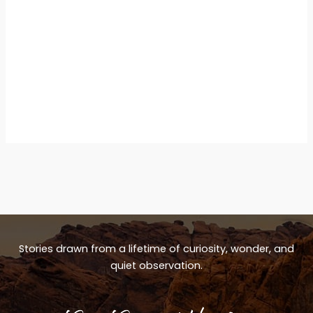
Stories drawn from a lifetime of curiosity, wonder, and
quiet observation.