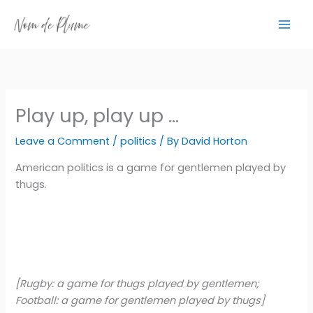
Skip
to
content
Play up, play up …
Leave a Comment
/
politics
/ By
David Horton
American politics is a game for gentlemen played by
thugs.
[Rugby: a game for thugs played by gentlemen;
Football: a game for gentlemen played by thugs]