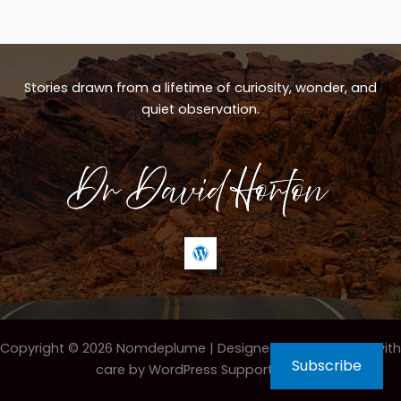
Stories drawn from a lifetime of curiosity, wonder, and
quiet observation.
Copyright © 2026 Nomdeplume |
Designed & maintained with
Subscribe
care by WordPress Support Hero