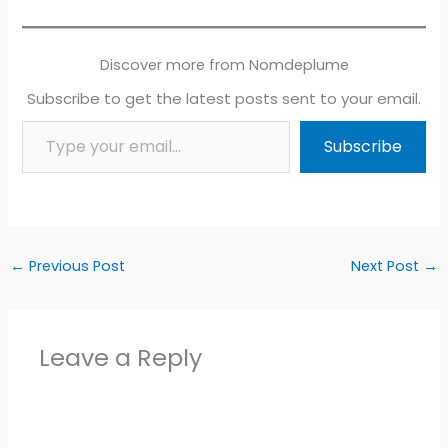
Discover more from Nomdeplume
Subscribe to get the latest posts sent to your email.
Type your email…
Subscribe
←
Previous Post
Next Post
→
Leave a Reply
Alter