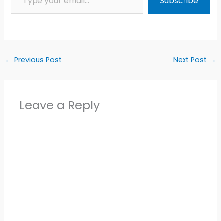
Subscribe
←
Previous Post
Next Post
→
Leave a Reply
Alter