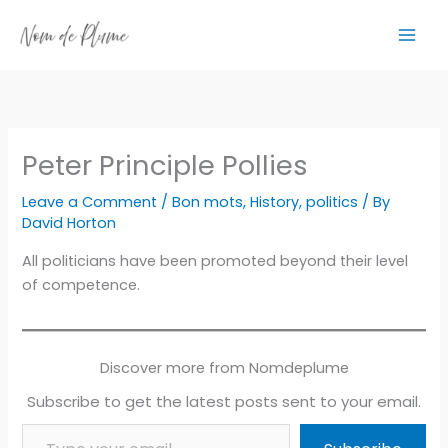
Skip
to
content
Peter Principle Pollies
Leave a Comment
/
Bon mots
,
History
,
politics
/ By
David Horton
All politicians have been promoted beyond their level
of competence.
Discover more from Nomdeplume
Subscribe to get the latest posts sent to your email.
Type your email…