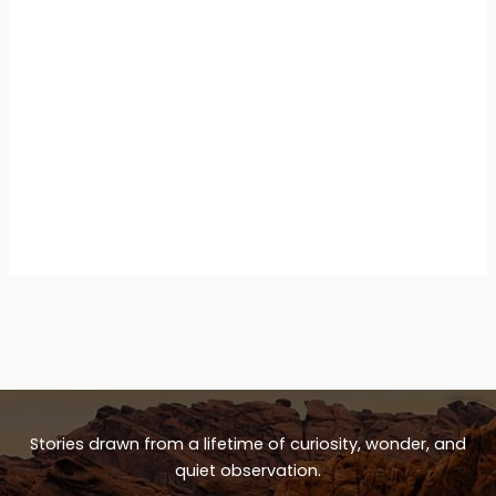
Stories drawn from a lifetime of curiosity, wonder, and
quiet observation.