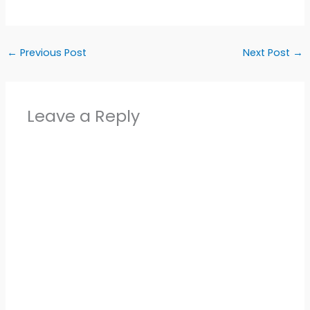
←
Previous Post
Next Post
→
Leave a Reply
Alter