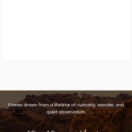
Stories drawn from a lifetime of curiosity, wonder, and
quiet observation.