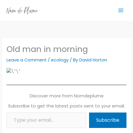
Skip
to
content
Old man in morning
Leave a Comment
/
ecology
/ By
David Horton
Discover more from Nomdeplume
Subscribe to get the latest posts sent to your email.
Type your email…
Subscribe