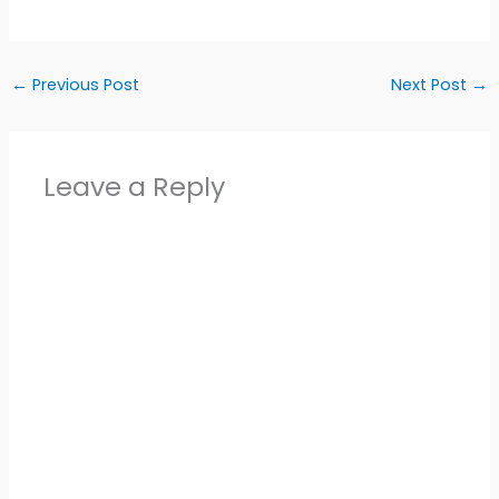
←
Previous Post
Next Post
→
Leave a Reply
Alter