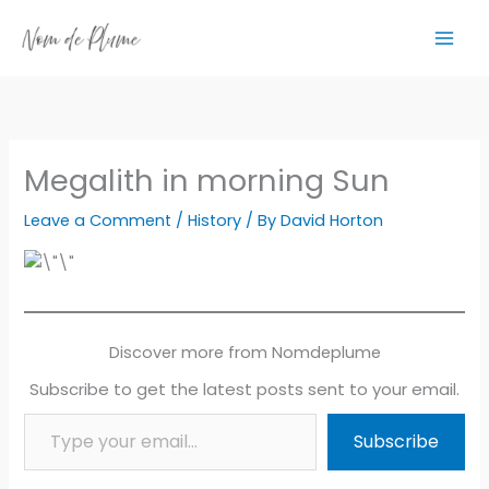
Skip
to
content
Megalith in morning Sun
Leave a Comment
/
History
/ By
David Horton
Discover more from Nomdeplume
Subscribe to get the latest posts sent to your email.
Type your email…
Subscribe