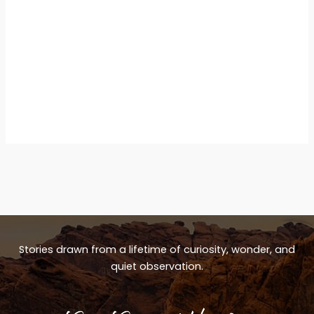
Stories drawn from a lifetime of curiosity, wonder, and
quiet observation.