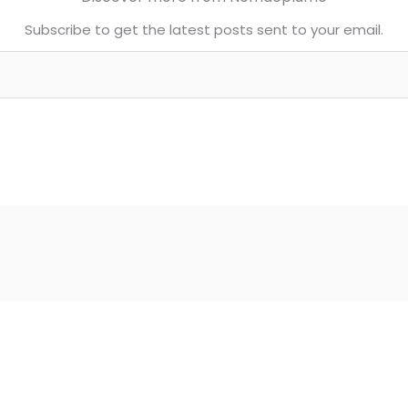
Subscribe to get the latest posts sent to your email.