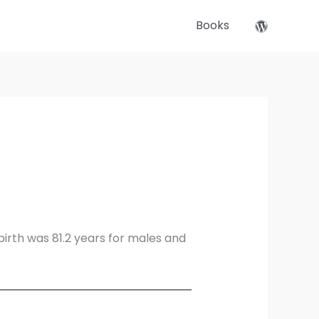
Books
birth was 81.2 years for males and