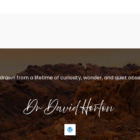
 drawn from a lifetime of curiosity, wonder, and quiet obse