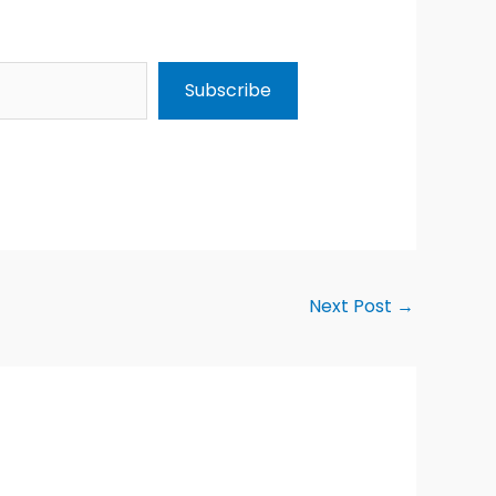
Subscribe
Next Post
→