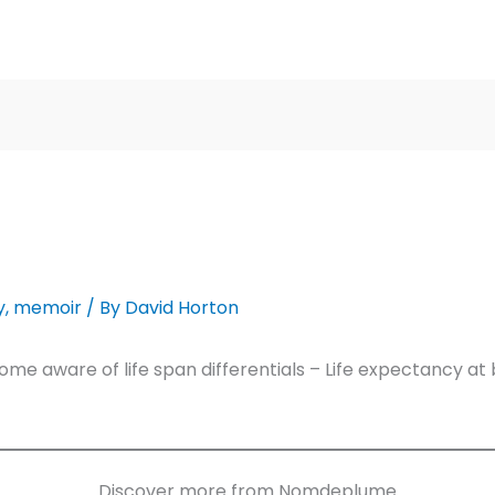
y
,
memoir
/ By
David Horton
e aware of life span differentials – Life expectancy at 
Discover more from Nomdeplume