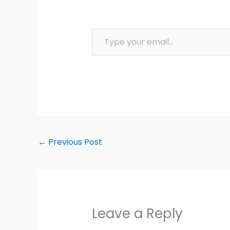
Type your email…
←
Previous Post
Leave a Reply