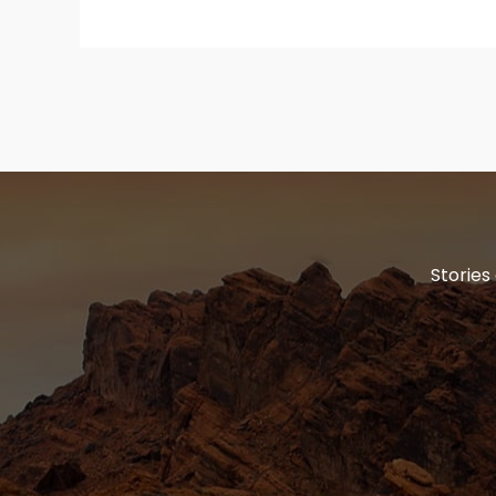
Stories