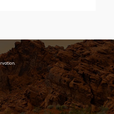
rvation.