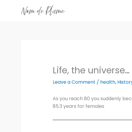
Skip
to
content
Life, the universe…
Leave a Comment
/
health
,
Histor
As you reach 80 you suddenly becom
85.3 years for females