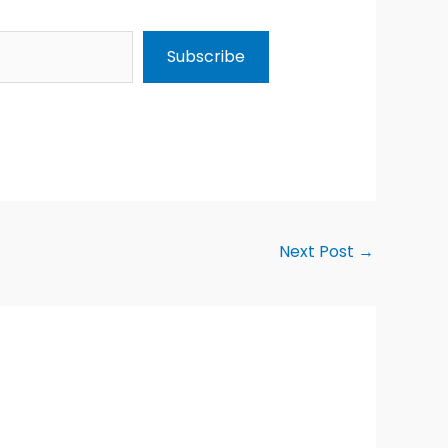
Subscribe
Next Post
→
Alternative: