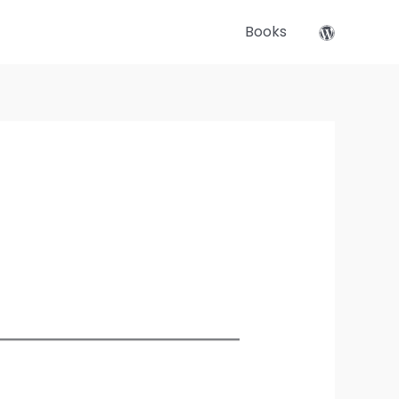
Books