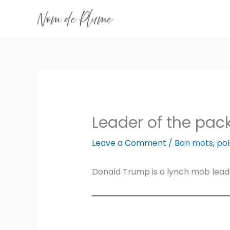
Skip
to
content
Leader of the pac
Leave a Comment
/
Bon mots
,
pol
Donald Trump is a lynch mob leade