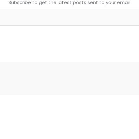
Subscribe to get the latest posts sent to your email.