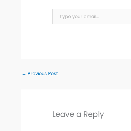
Type your email…
←
Previous Post
Leave a Reply