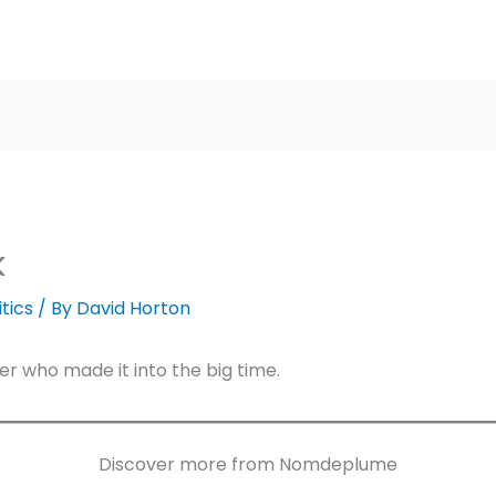
k
itics
/ By
David Horton
r who made it into the big time.
Discover more from Nomdeplume