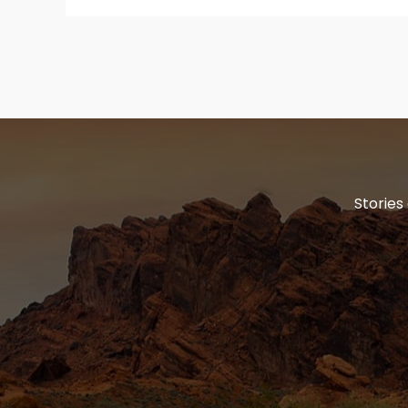
Stories