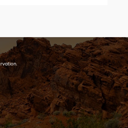
rvation.