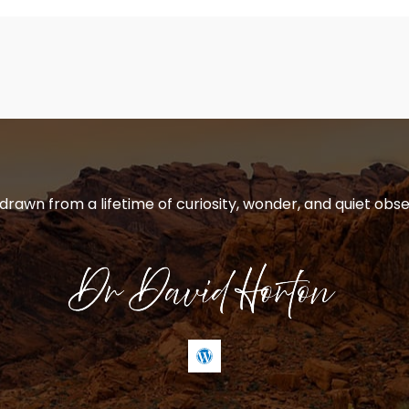
 drawn from a lifetime of curiosity, wonder, and quiet obse