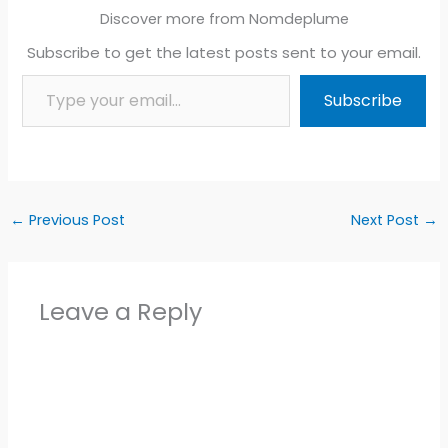
Discover more from Nomdeplume
Subscribe to get the latest posts sent to your email.
Type your email…
Subscribe
←
Previous Post
Next Post
→
Leave a Reply
Alter