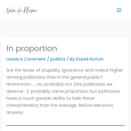
Skip
to
content
In proportion
Leave a Comment
/
politics
/ By
David Horton
Are the levels of stupidity, ignorance and malice higher
among politicians than in the general public?
Hmmmmm …. no, probably not (the politicians we
deserve -), probably same proportion, but politicians
have a much greater ability to hide these
characteristics than the average. Before elections
anyway.