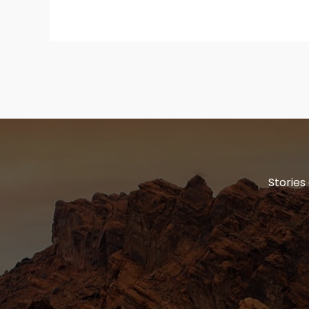
Stories