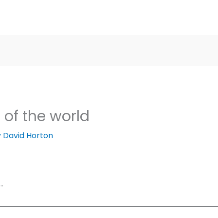
 of the world
y
David Horton
…