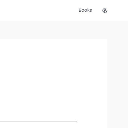
Books