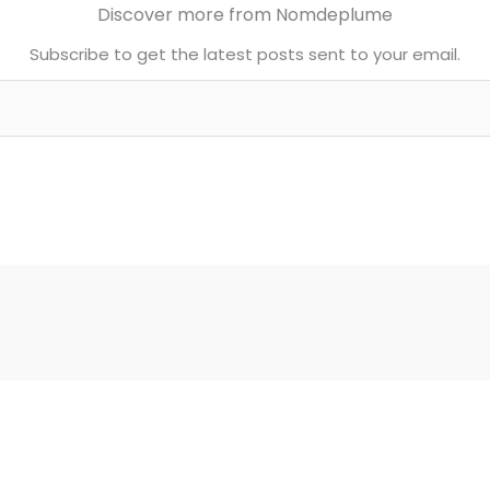
Discover more from Nomdeplume
Subscribe to get the latest posts sent to your email.