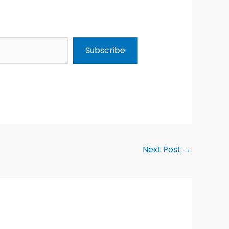
Subscribe
Next Post
→