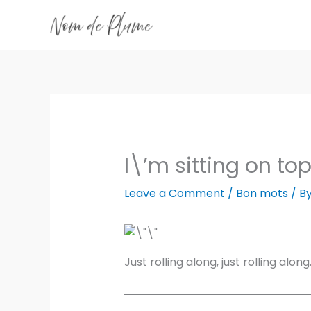
Skip
to
content
I\’m sitting on top
Leave a Comment
/
Bon mots
/ B
Just rolling along, just rolling along