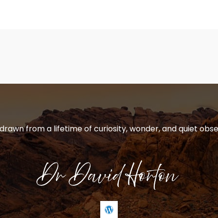
 drawn from a lifetime of curiosity, wonder, and quiet obse