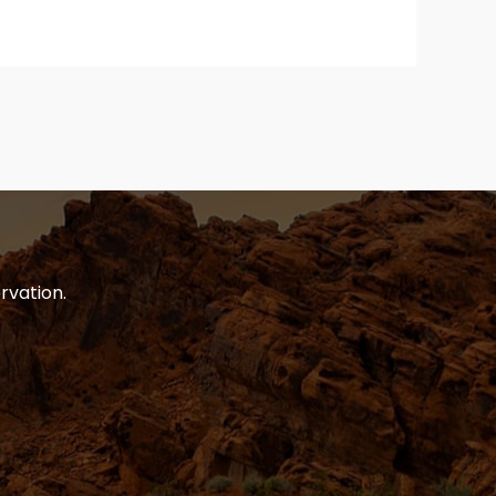
rvation.