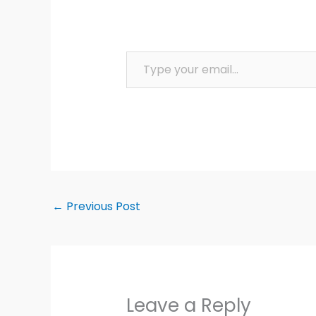
Type your email…
←
Previous Post
Leave a Reply