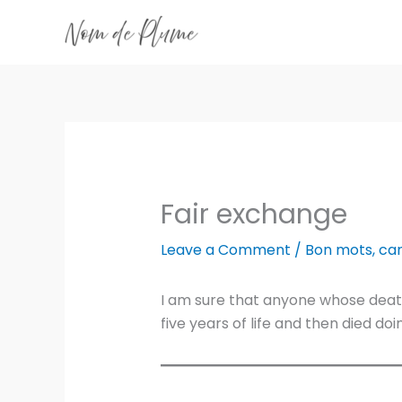
Skip
to
content
Fair exchange
Leave a Comment
/
Bon mots
,
ca
I am sure that anyone whose deat
five years of life and then died d