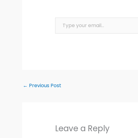
Type your email…
←
Previous Post
Leave a Reply