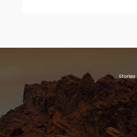
Stories