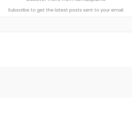
Subscribe to get the latest posts sent to your email.