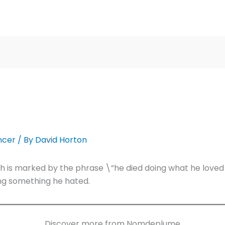
ncer
/ By
David Horton
h is marked by the phrase \”he died doing what he loved
oing something he hated.
Discover more from Nomdeplume