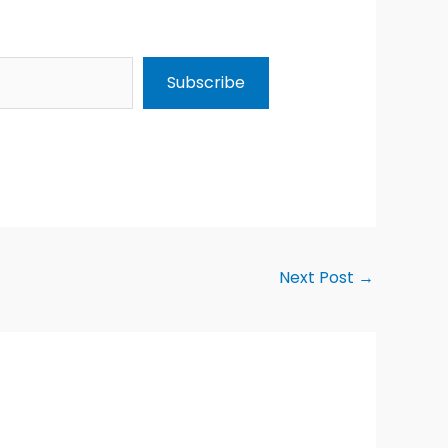
Subscribe
Next Post
→