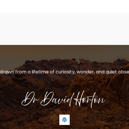
 drawn from a lifetime of curiosity, wonder, and quiet obse