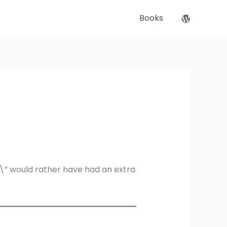
Books
\” would rather have had an extra