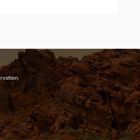
rvation.