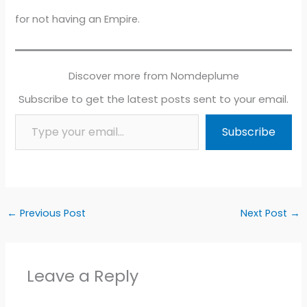
for not having an Empire.
Discover more from Nomdeplume
Subscribe to get the latest posts sent to your email.
Type your email…
Subscribe
←
Previous Post
Next Post
→
Leave a Reply
Alter