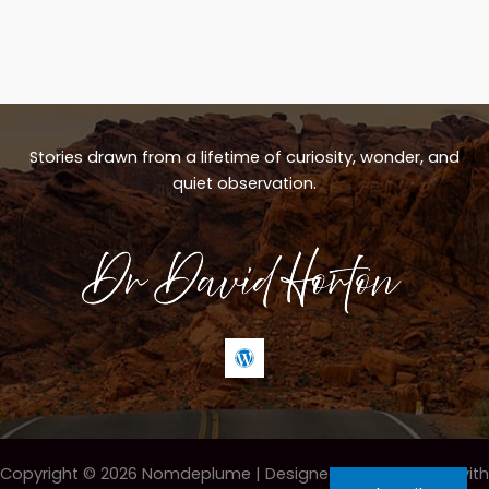
Stories drawn from a lifetime of curiosity, wonder, and
quiet observation.
Copyright © 2026 Nomdeplume |
Designed & maintained with