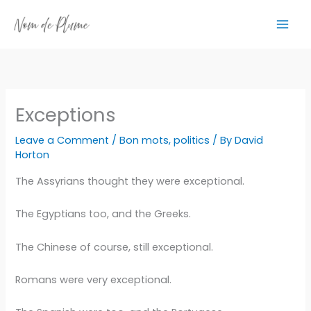
Skip
to
content
Exceptions
Leave a Comment
/
Bon mots
,
politics
/ By
David
Horton
The Assyrians thought they were exceptional.
The Egyptians too, and the Greeks.
The Chinese of course, still exceptional.
Romans were very exceptional.