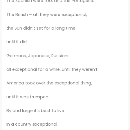
The Spanish were too, and the Portugese.
The British – ah they were exceptional,
the Sun didn’t set for a long time
until it did.
Germans, Japanese, Russians
all exceptional for a while, until they weren’t.
America took over the exceptional thing,
until it was trumped.
By and large it’s best to live
in a country exceptional