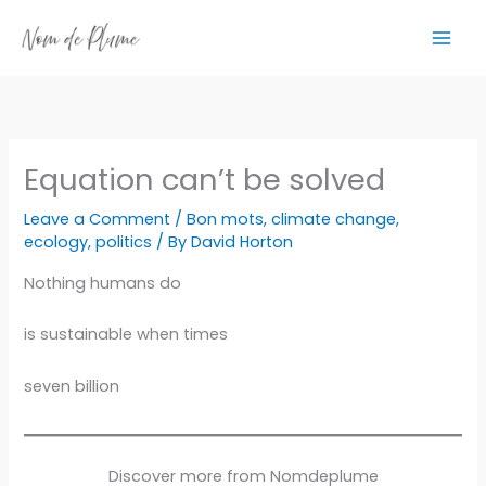
Skip
to
content
Equation can’t be solved
Leave a Comment
/
Bon mots
,
climate change
,
ecology
,
politics
/ By
David Horton
Nothing humans do
is sustainable when times
seven billion
Discover more from Nomdeplume