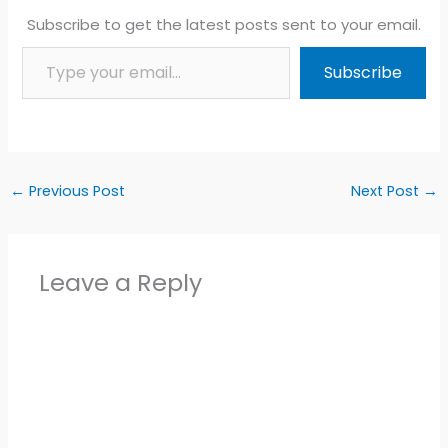
Subscribe to get the latest posts sent to your email.
Type your email…
Subscribe
←
Previous Post
Next Post
→
Leave a Reply
Alter