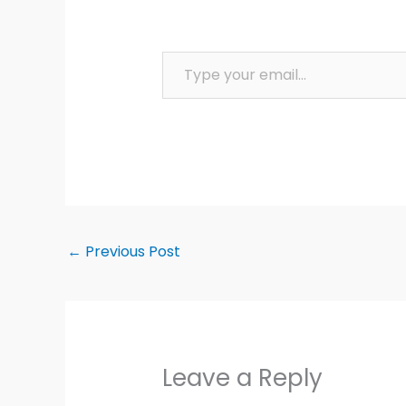
Type your email…
←
Previous Post
Leave a Reply