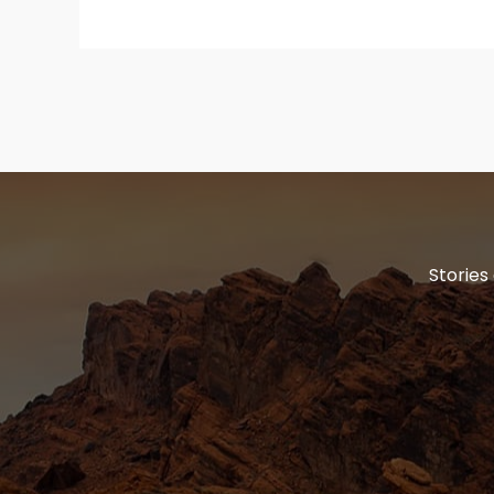
Stories