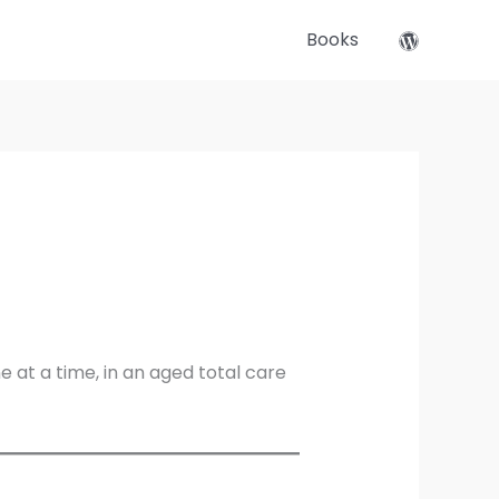
Books
at a time, in an aged total care