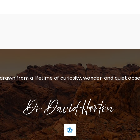
 drawn from a lifetime of curiosity, wonder, and quiet obse