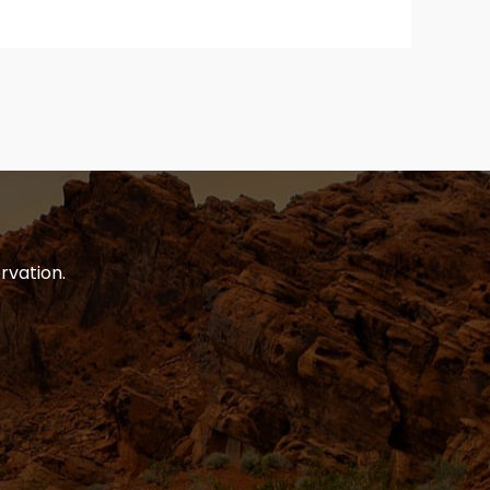
rvation.