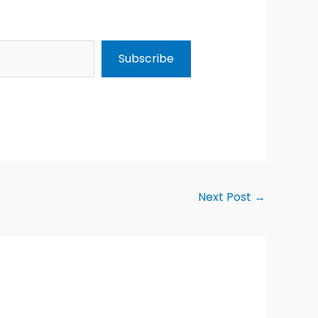
Subscribe
Next Post
→