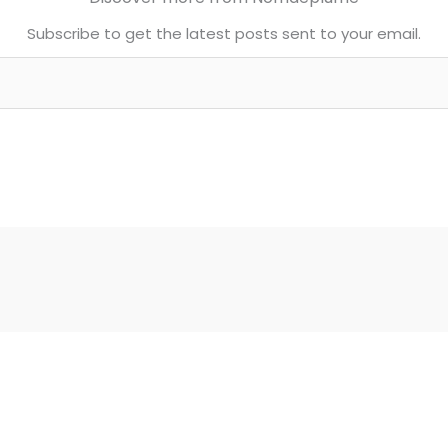
Subscribe to get the latest posts sent to your email.