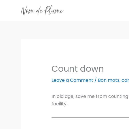
Skip
to
content
Count down
Leave a Comment
/
Bon mots
,
ca
In old age, save me from counting
facility.