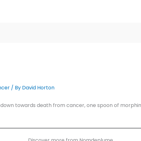
ncer
/ By
David Horton
 down towards death from cancer, one spoon of morphine 
Discover more from Nomdeplume