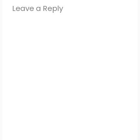
Leave a Reply
Alter