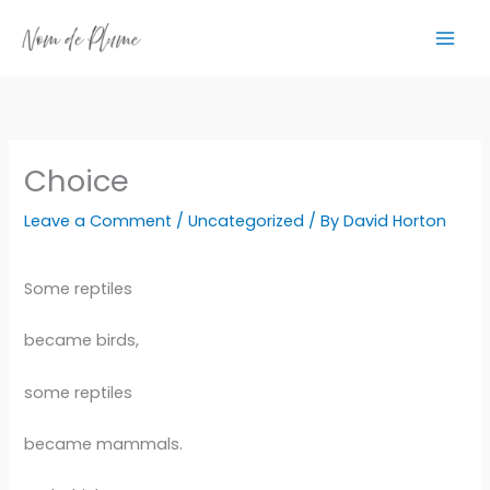
Skip
to
content
Choice
Leave a Comment
/
Uncategorized
/ By
David Horton
Some reptiles
became birds,
some reptiles
became mammals.