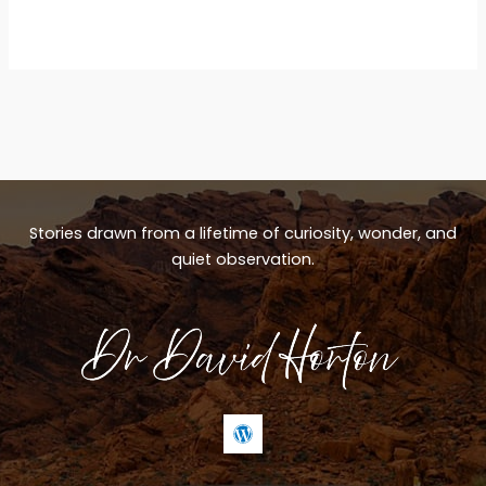
Stories drawn from a lifetime of curiosity, wonder, and
quiet observation.