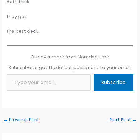
Both think
they got
the best deal.
Discover more from Nomdeplume
Subscribe to get the latest posts sent to your email.
Type your email…
Subscribe
←
Previous Post
Next Post
→