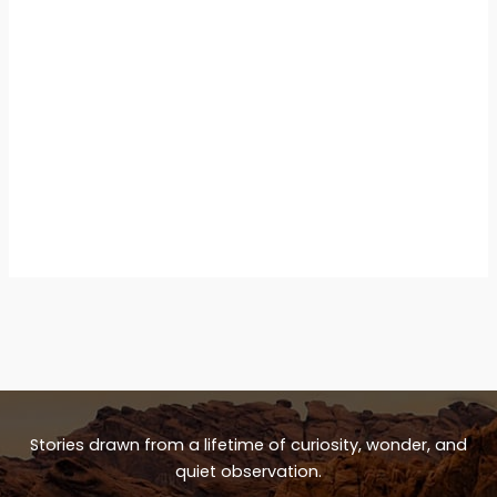
Stories drawn from a lifetime of curiosity, wonder, and
quiet observation.