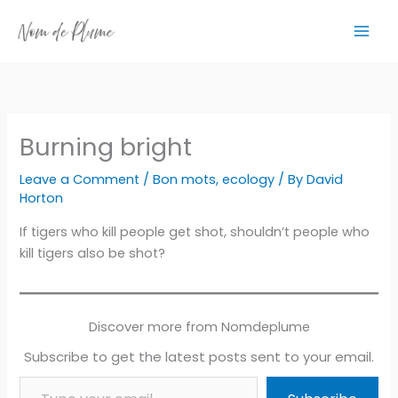
Skip
to
content
Burning bright
Leave a Comment
/
Bon mots
,
ecology
/ By
David
Horton
If tigers who kill people get shot, shouldn’t people who
kill tigers also be shot?
Discover more from Nomdeplume
Subscribe to get the latest posts sent to your email.
Type your email…