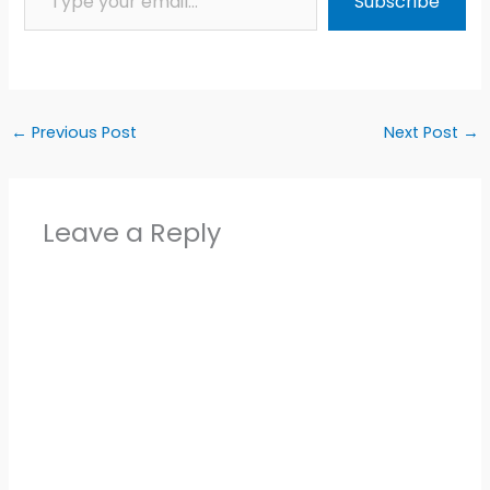
Subscribe
←
Previous Post
Next Post
→
Leave a Reply
Alter