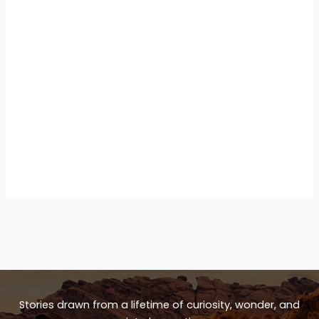
Stories drawn from a lifetime of curiosity, wonder, and