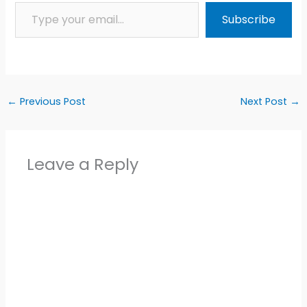
Type your email…
Subscribe
←
Previous Post
Next Post
→
Leave a Reply
Alter