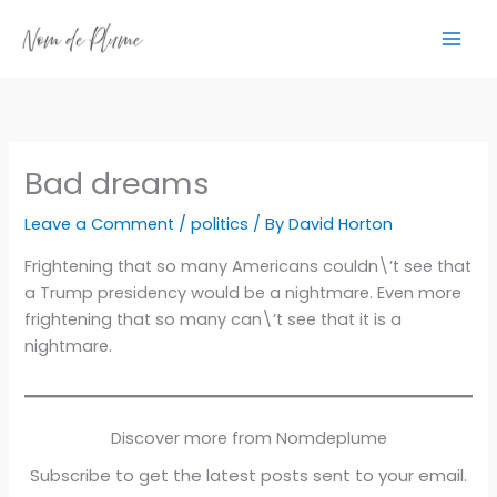
Skip
to
content
Bad dreams
Leave a Comment
/
politics
/ By
David Horton
Frightening that so many Americans couldn\’t see that
a Trump presidency would be a nightmare. Even more
frightening that so many can\’t see that it is a
nightmare.
Discover more from Nomdeplume
Subscribe to get the latest posts sent to your email.