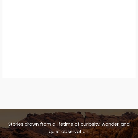
Stories drawn from a lifetime of curiosity, wonder, and
quiet observation.