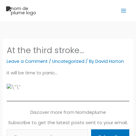
Skip
to
content
At the third stroke…
Leave a Comment
/
Uncategorized
/ By
David Horton
it will be time to panic…
Discover more from Nomdeplume
Subscribe to get the latest posts sent to your email.
Type your email…