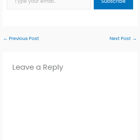
Subscribe
←
Previous Post
Next Post
→
Leave a Reply
Alter