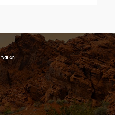
rvation.