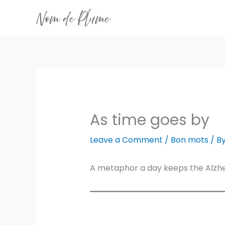
Skip
to
content
As time goes by
Leave a Comment
/
Bon mots
/ B
A metaphor a day keeps the Alzh