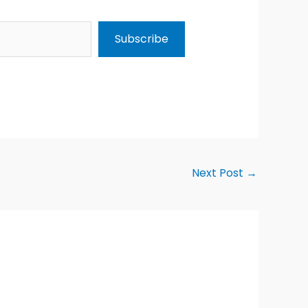
Subscribe
Next Post
→
Alternative: