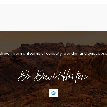
 drawn from a lifetime of curiosity, wonder, and quiet obse