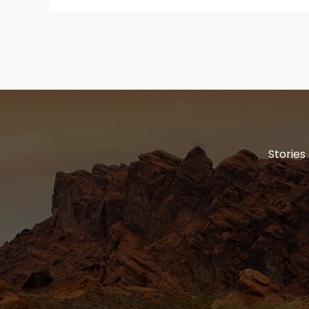
Stories