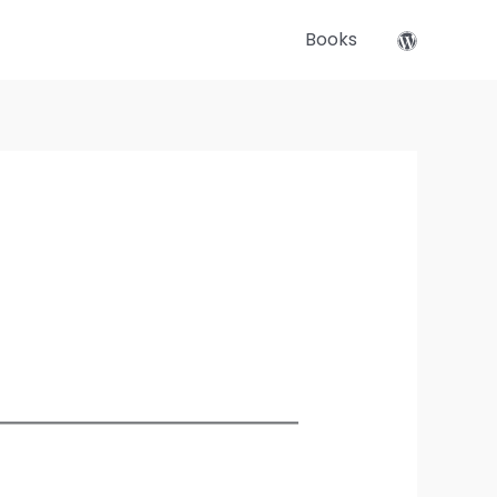
Books