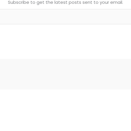
Subscribe to get the latest posts sent to your email.