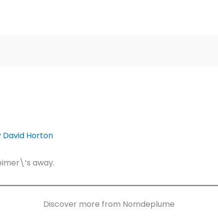
y
David Horton
eimer\’s away.
Discover more from Nomdeplume