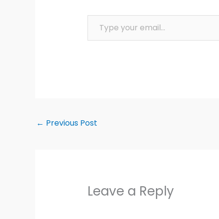
Type your email…
←
Previous Post
Leave a Reply