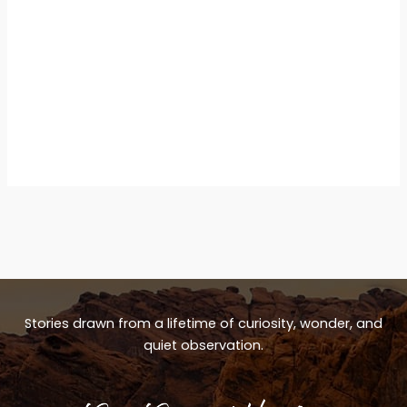
Stories drawn from a lifetime of curiosity, wonder, and
quiet observation.