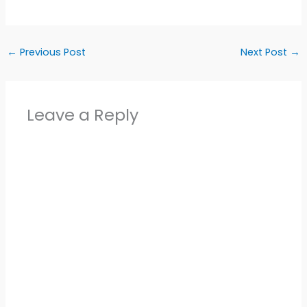
←
Previous Post
Next Post
→
Leave a Reply
Alter