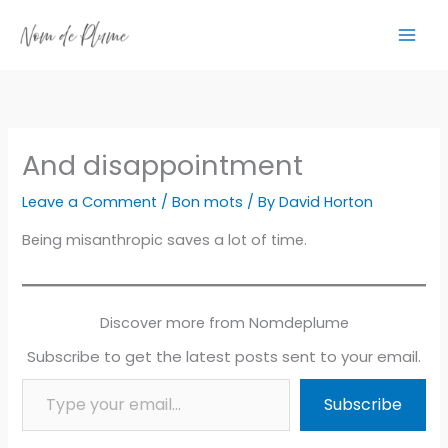
Skip
to
content
And disappointment
Leave a Comment
/
Bon mots
/ By
David Horton
Being misanthropic saves a lot of time.
Discover more from Nomdeplume
Subscribe to get the latest posts sent to your email.
Type your email…
Subscribe