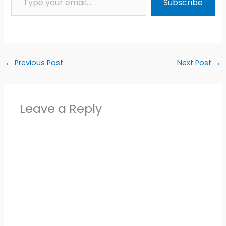
Subscribe
←
Previous Post
Next Post
→
Leave a Reply
Alter