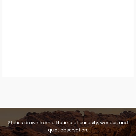
Stories drawn from a lifetime of curiosity, wonder, and
quiet observation.