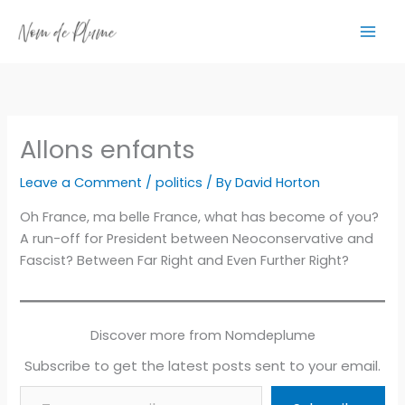
Skip
to
content
Allons enfants
Leave a Comment
/
politics
/ By
David Horton
Oh France, ma belle France, what has become of you?
A run-off for President between Neoconservative and
Fascist? Between Far Right and Even Further Right?
Discover more from Nomdeplume
Subscribe to get the latest posts sent to your email.
Type your email…