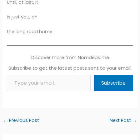
Until, at last, it
is just you, on
the long road home.
Discover more from Nomdeplume
Subscribe to get the latest posts sent to your email.
Type your email…
Subscribe
←
Previous Post
Next Post
→