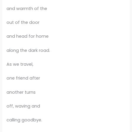
and warmth of the
out of the door
and head for home
along the dark road.
As we travel,
one friend after
another turns
off, waving and
calling goodbye.