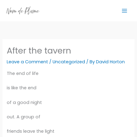
Skip
to
content
After the tavern
Leave a Comment
/
Uncategorized
/ By
David Horton
The end of life
is like the end
of a good night
out. A group of
friends leave the light