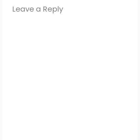
Leave a Reply
Alter