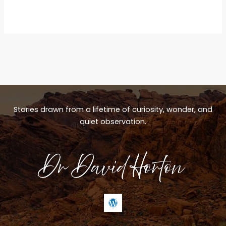
Stories drawn from a lifetime of curiosity, wonder, and
quiet observation.