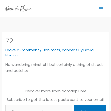
Skip
to
content
72
Leave a Comment
/
Bon mots
,
cancer
/ By
David
Horton
No wandering minstrel I, but certainly a thing of shreds
and patches.
Discover more from Nomdeplume
Subscribe to get the latest posts sent to your email.
Type your email…