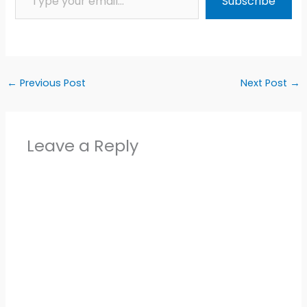
Subscribe
←
Previous Post
Next Post
→
Leave a Reply
Alter