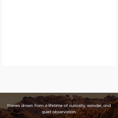
Stories drawn from a lifetime of curiosity, wonder, and
quiet observation.