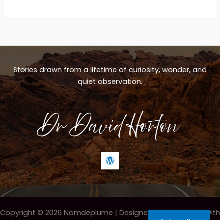
circle
Stories drawn from a lifetime of curiosity, wonder, and
quiet observation.
Copyright © 2026 Nomdeplume |
Designed & maintained with