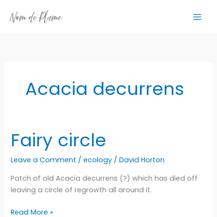
Skip
to
content
Acacia decurrens
Fairy circle
Leave a Comment
/
ecology
/
David Horton
Patch of old Acacia decurrens (?) which has died off
leaving a circle of regrowth all around it.
Fairy
Read More »