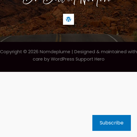
Copyright © 2026 Nomdeplume |
Designed & maintained with
care by WordPress Support Hero
Subscribe