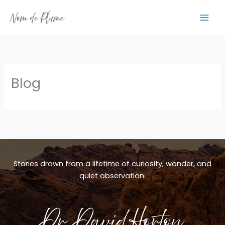
Skip
to
content
Blog
Stories drawn from a lifetime of curiosity, wonder, and
quiet observation.